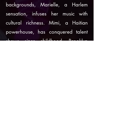
backgrounds, Marielle, a Harlem
sensation, infuses her music with
cultural richness. Mimi, a Haitian
powerhouse, has conquered talent
shows since childhood. Brooklyn
starlet Ani, a prodigious producer
since age thirteen, has crafted a
multifaceted artistic career. Together,
they embody the trifecta of musical
genius, irresistible allure, and
Caribbean roots that defines
Nine2nine's spellbinding sound.