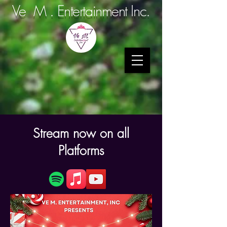
Ve M . Entertainment Inc.
Stream now on all
Platforms