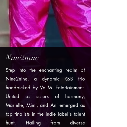
Nine2nine
Step into the enchanting realm of
Nine2nine, a dynamic R&B trio
handpicked by Ve M. Entertainment.
United as sisters of harmony,
Marielle, Mimi, and Ani emerged as
top finalists in the indie label's talent
hunt. Hailing from diverse