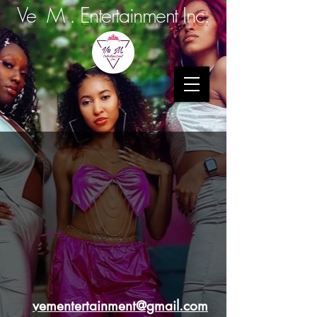
Ve M . Entertainment Inc.
vementertainment@gmail.com